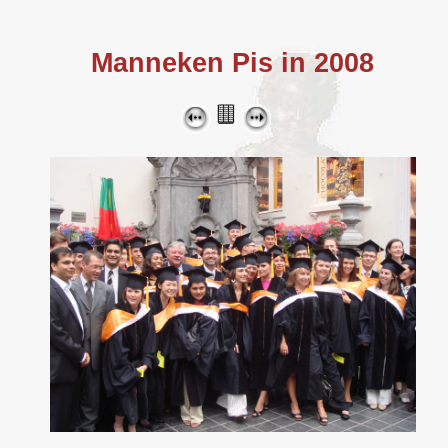
Manneken Pis in 2008