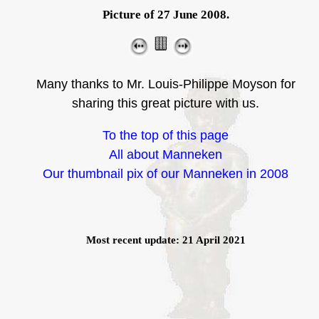
Picture of 27 June 2008.
Many thanks to Mr. Louis-Philippe Moyson for
sharing this great picture with us.
To the top of this page
All about Manneken
Our thumbnail pix of our Manneken in 2008
Most recent update: 21 April 2021