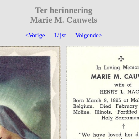
Ter herinnering
Marie M. Cauwels
<Vorige
—
Lijst
—
Volgende>