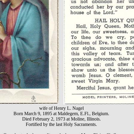
wife of Henry L. Nagel
Born March 9, 1895 at Maldegem, E.Fl., Belgium.
Died February 2, 1973 at Moline, Illinois.
Fortified by the last Holy Sacraments.