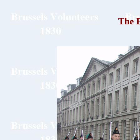
The B