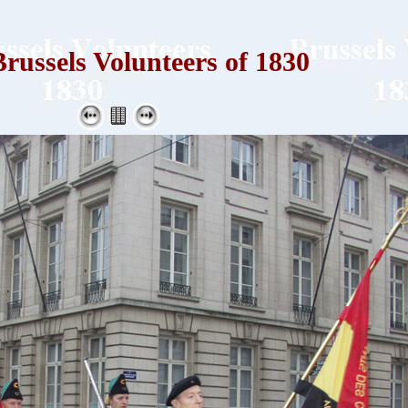
russels Volunteers of 1830