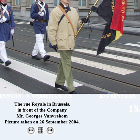
The rue Royale in Brussels,
in front of the Company
Mr. Georges Vanvrekom
Picture taken on 26 September 2004.