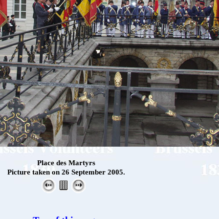
Place des Martyrs
Picture taken on 26 September 2005.