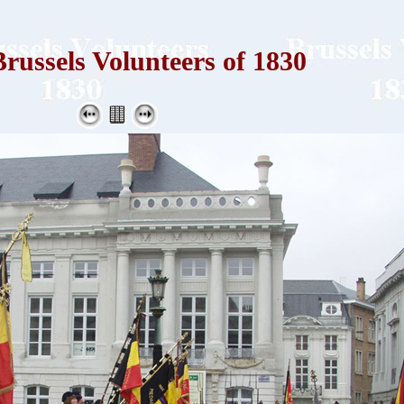
russels Volunteers of 1830