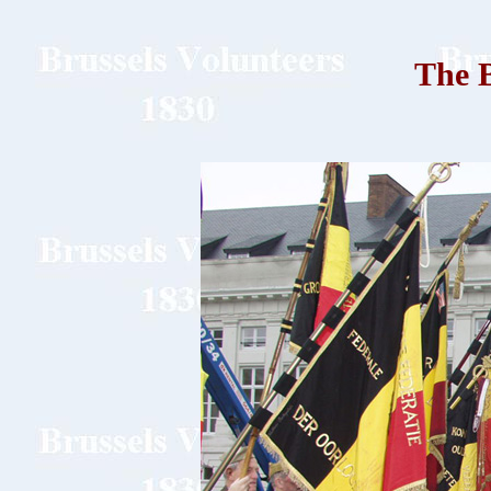
The B