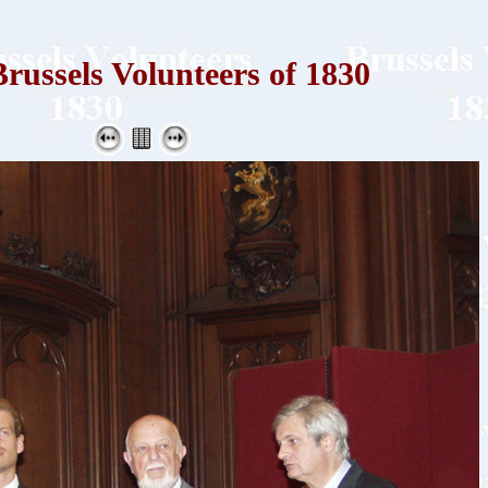
russels Volunteers of 1830