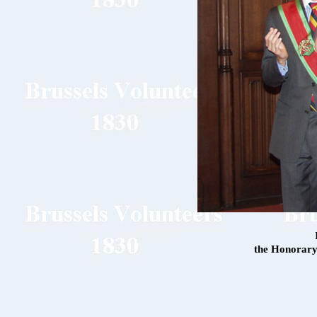
the Honorary 