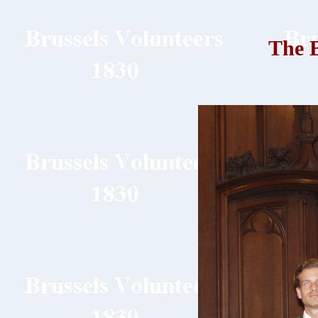
The B