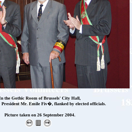
In the Gothic Room of Brussels' City Hall,
President Mr. Emile Fiv�, flanked by elected officials.
Picture taken on 26 September 2004.