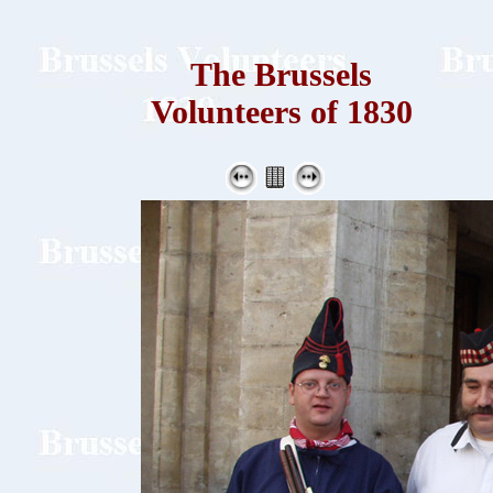
The Brussels
Volunteers of 1830