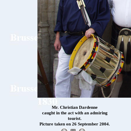
Mr. Christian Dardenne
caught in the act with an admiring
tourist.
Picture taken on 26 September 2004.