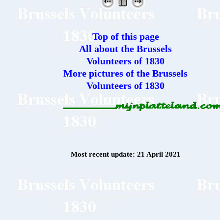
Top of this page
All about the Brussels
Volunteers of 1830
More pictures of the Brussels
Volunteers of 1830
Most recent update: 21 April 2021