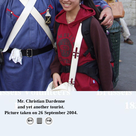
Mr. Christian Dardenne
and yet another tourist.
Picture taken on 26 September 2004.