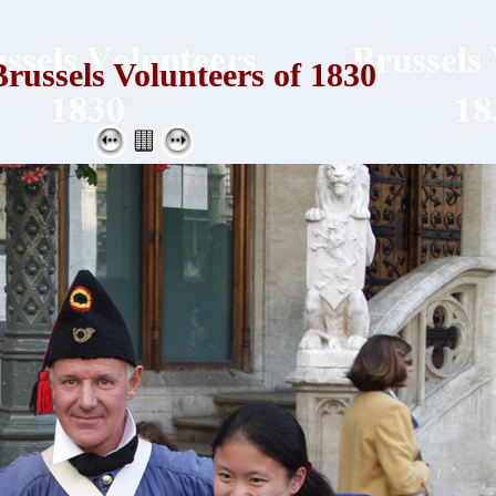
russels Volunteers of 1830