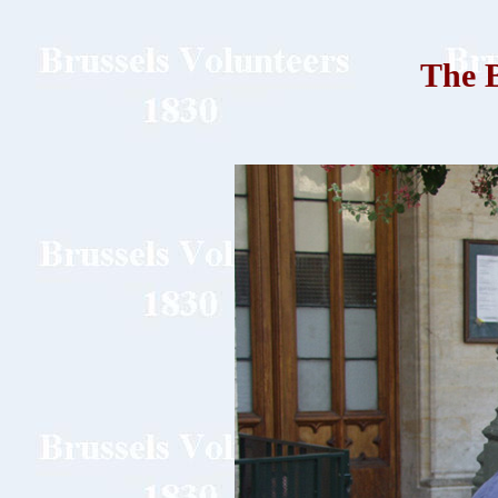
The B