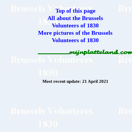
Top of this page
All about the Brussels
Volunteers of 1830
More pictures of the Brussels
Volunteers of 1830
Most recent update: 21 April 2021