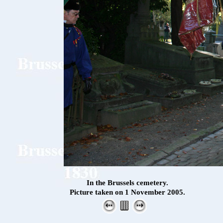
In the Brussels cemetery.
Picture taken on 1 November 2005.