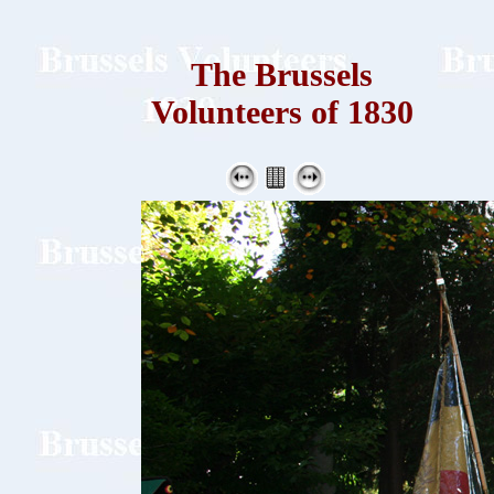
The Brussels
Volunteers of 1830