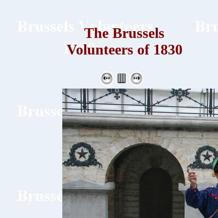
The Brussels
Volunteers of 1830