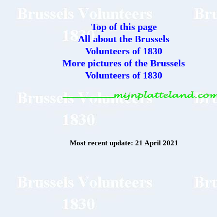
Top of this page
All about the Brussels
Volunteers of 1830
More pictures of the Brussels
Volunteers of 1830
Most recent update: 21 April 2021