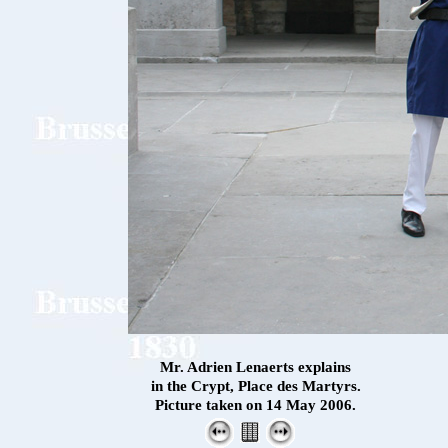
Mr. Adrien Lenaerts explains
in the Crypt, Place des Martyrs.
Picture taken on 14 May 2006.