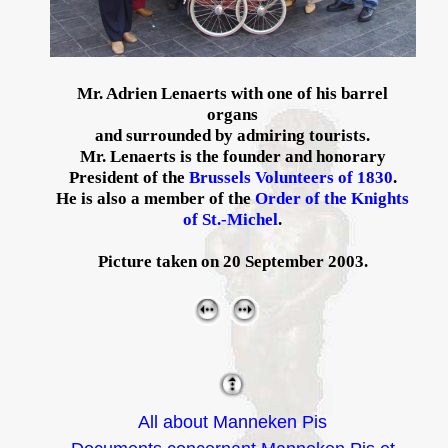
Mr. Adrien Lenaerts with one of his barrel
organs
and surrounded by admiring tourists.
Mr. Lenaerts is the founder and honorary
President of the
Brussels Volunteers of 1830
.
He is also a member of the
Order of the Knights
of St.-Michel
.
Picture taken on 20 September 2003.
All about Manneken Pis