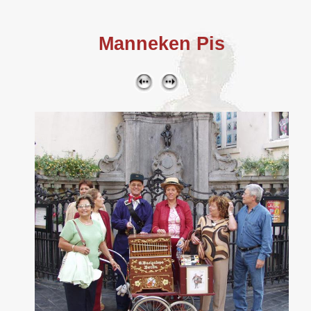
Manneken Pis