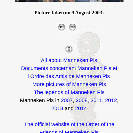
Picture taken on 9 August 2003.
All about Manneken Pis
Documents concernant Manneken Pis et
l'Ordre des Amis de Manneken Pis
More pictures of Manneken Pis
The legends of Manneken Pis
Manneken Pis in
2007
,
2008
,
2011
,
2012
,
2013
and
2014
The official website of the Order of the
Friends of Manneken Pis