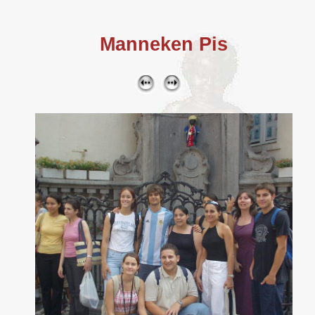
Manneken Pis