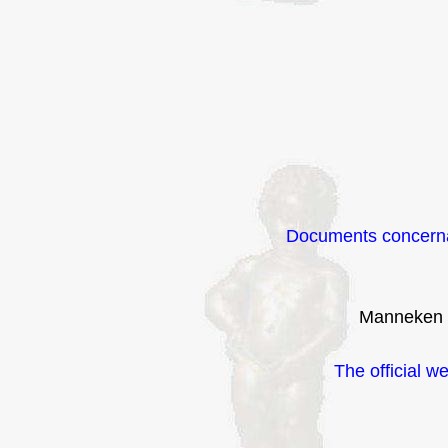
Documents concerna
Manneken 
The official w