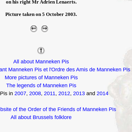
on his right Mr Adrien Lenaerts.
Picture taken on 5 October 2003.
All about Manneken Pis
nt Manneken Pis et l'Ordre des Amis de Manneken Pis
More pictures of Manneken Pis
The legends of Manneken Pis
Pis in
2007
,
2008
,
2011
,
2012
,
2013
and
2014
ebsite of the Order of the Friends of Manneken Pis
All about Brussels folklore