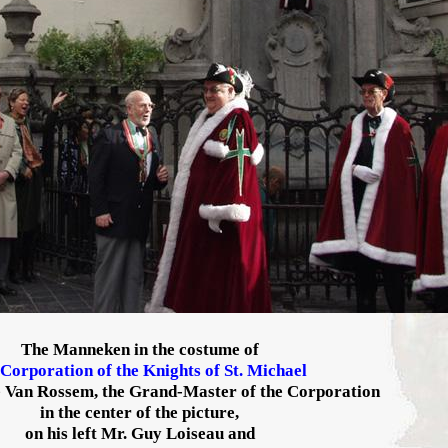
The Manneken in the costume of
Corporation of the Knights of St. Michael
 Van Rossem, the Grand-Master of the Corporation
in the center of the picture,
on his left Mr. Guy Loiseau and