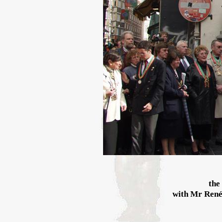
the
with Mr René