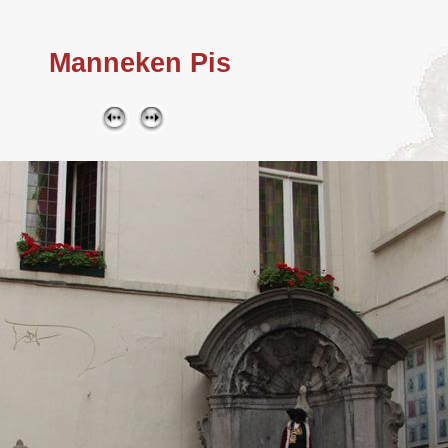
Manneken Pis