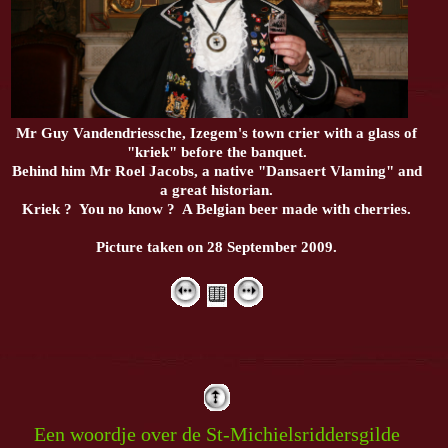
Mr Guy Vandendriessche, Izegem's town crier with a glass of
"kriek" before the banquet.
Behind him Mr Roel Jacobs, a native "Dansaert Vlaming" and
a great historian.
Kriek ? You no know ? A Belgian beer made with cherries.
Picture taken on 28 September 2009.
Een woordje over de St-Michielsriddersgilde