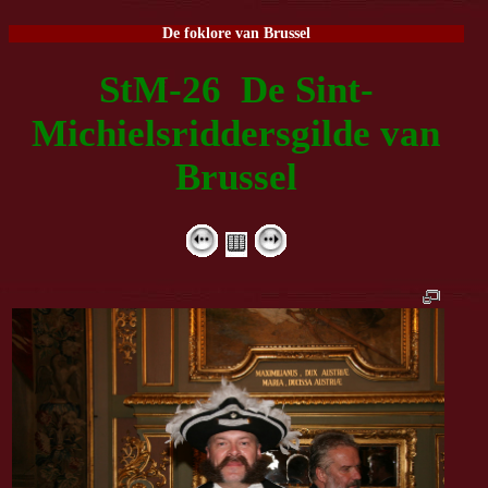
De foklore van Brussel
StM-26 De Sint-
Michielsriddersgilde van
Brussel