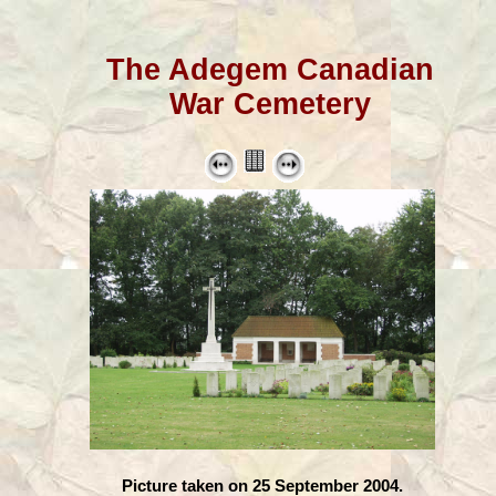
The Adegem Canadian
War Cemetery
Picture taken on 25 September 2004.