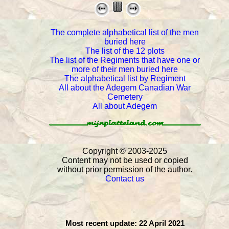
The complete alphabetical list of the men
buried here
The list of the 12 plots
The list of the Regiments that have one or
more of their men buried here
The alphabetical list by Regiment
All about the Adegem Canadian War
Cemetery
All about Adegem
Copyright © 2003- 2025
Content may not be used or copied
without prior permission of the author.
Contact us
Most recent update: 22 April 2021