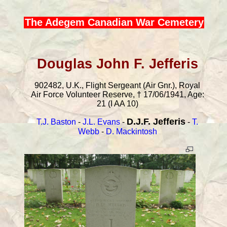
The Adegem Canadian War Cemetery
Douglas John F. Jefferis
902482, U.K., Flight Sergeant (Air Gnr.), Royal
Air Force Volunteer Reserve, † 17/06/1941, Age:
21 (I AA 10)
D.J.F. Jefferis
T.J. Baston
-
J.L. Evans
-
-
T.
Webb
-
D. Mackintosh