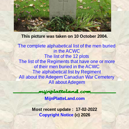
This picture was taken on 10 October 2004.
The complete alphabetical list of the men buried
in the ACWC
The list of the 12 plots
The list of the Regiments that have one or more
of their men buried in the ACWC
The alphabetical list by Regiment
All about the Adegem Canadian War Cemetery
All about Adegem
MijnPlatteLand.com
Most recent update : 17-02-2022
Copyright Notice
(c) 2026