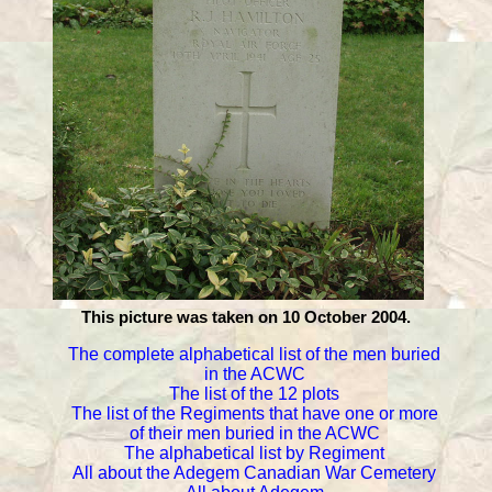
This picture was taken on 10 October 2004.
The complete alphabetical list of the men buried
in the ACWC
The list of the 12 plots
The list of the Regiments that have one or more
of their men buried in the ACWC
The alphabetical list by Regiment
All about the Adegem Canadian War Cemetery