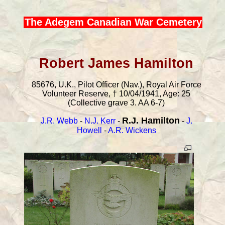
The Adegem Canadian War Cemetery
Robert James Hamilton
85676, U.K., Pilot Officer (Nav.), Royal Air Force
Volunteer Reserve, † 10/04/1941, Age: 25
(Collective grave 3. AA 6-7)
R.J. Hamilton
J.R. Webb
-
N.J. Kerr
-
-
J.
Howell
-
A.R. Wickens