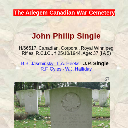
The Adegem Canadian War Cemetery
John Philip Single
H/66517, Canadian, Corporal, Royal Winnipeg
Rifles, R.C.I.C., † 25/10/1944, Age: 37 (I A 5)
J.P. Single
B.B. Jaschinsky
-
L.A. Heeks
-
-
R.F. Gyles
-
W.J. Halliday