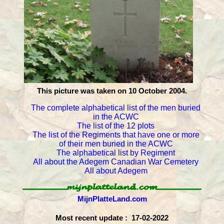
This picture was taken on 10 October 2004.
The complete alphabetical list of the men buried
in the ACWC
The list of the 12 plots
The list of the Regiments that have one or more
of their men buried in the ACWC
The alphabetical list by Regiment
All about the Adegem Canadian War Cemetery
All about Adegem
MijnPlatteLand.com
Most recent update : 17-02-2022