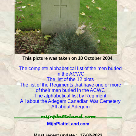
This picture was taken on 10 October 2004.
The complete alphabetical list of the men buried
in the ACWC
The list of the 12 plots
The list of the Regiments that have one or more
of their men buried in the ACWC
The alphabetical list by Regiment
All about the Adegem Canadian War Cemetery
All about Adegem
MijnPlatteLand.com
Most recent update : 17-02-2022