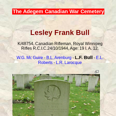
The Adegem Canadian War Cemetery
Lesley Frank Bull
K/48754, Canadian Rifleman, Royal Winnipeg
Rifles R.C.I.C.24/10/1944, Age: 19 I. A. 12.
L.F. Bull
W.G. Mc Guire
-
B.L. Arenburg
-
-
E.L.
Roberts
-
L.R. Larocque