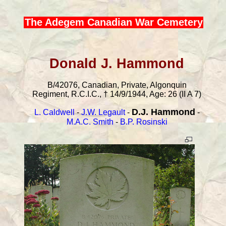
The Adegem Canadian War Cemetery
Donald J. Hammond
B/42076, Canadian, Private, Algonquin
Regiment, R.C.I.C., † 14/9/1944, Age: 26 (II A 7)
D.J. Hammond
L. Caldwell
-
J.W. Legault
-
-
M.A.C. Smith
-
B.P. Rosinski