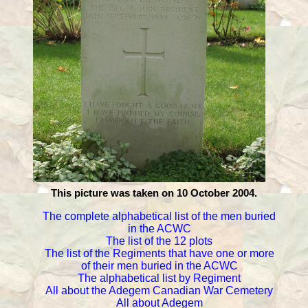
This picture was taken on 10 October 2004.
The complete alphabetical list of the men buried
in the ACWC
The list of the 12 plots
The list of the Regiments that have one or more
of their men buried in the ACWC
The alphabetical list by Regiment
All about the Adegem Canadian War Cemetery
All about Adegem