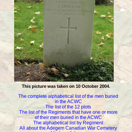
This picture was taken on 10 October 2004.
The complete alphabetical list of the men buried
in the ACWC
The list of the 12 plots
The list of the Regiments that have one or more
of their men buried in the ACWC
The alphabetical list by Regiment
All about the Adegem Canadian War Cemetery