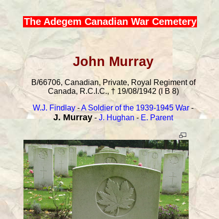
The Adegem Canadian War Cemetery
John Murray
B/66706, Canadian, Private, Royal Regiment of
Canada, R.C.I.C., † 19/08/1942 (I B 8)
W.J. Findlay
-
A Soldier of the 1939-1945 War
-
J. Murray
-
J. Hughan
-
E. Parent