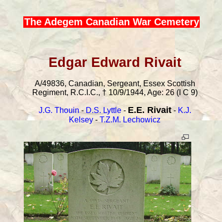
The Adegem Canadian War Cemetery
Edgar Edward Rivait
A/49836, Canadian, Sergeant, Essex Scottish
Regiment, R.C.I.C., † 10/9/1944, Age: 26 (I C 9)
E.E. Rivait
J.G. Thouin
-
D.S. Lyttle
-
-
K.J.
Kelsey
-
T.Z.M. Lechowicz