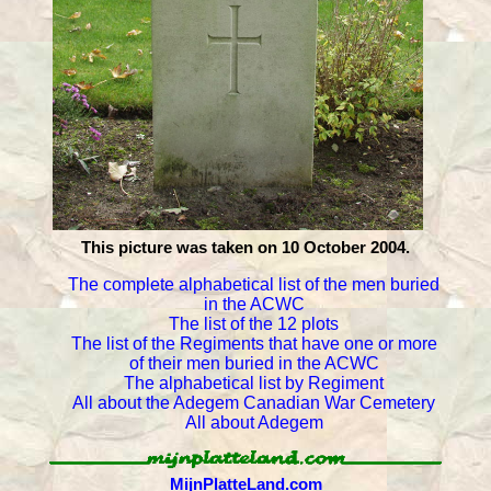
This picture was taken on 10 October 2004.
The complete alphabetical list of the men buried
in the ACWC
The list of the 12 plots
The list of the Regiments that have one or more
of their men buried in the ACWC
The alphabetical list by Regiment
All about the Adegem Canadian War Cemetery
All about Adegem
MijnPlatteLand.com