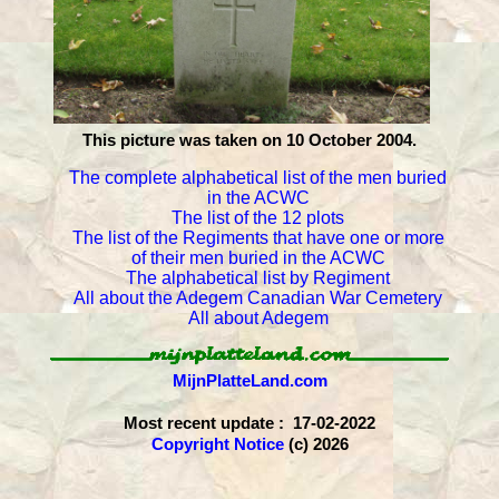
This picture was taken on 10 October 2004.
The complete alphabetical list of the men buried
in the ACWC
The list of the 12 plots
The list of the Regiments that have one or more
of their men buried in the ACWC
The alphabetical list by Regiment
All about the Adegem Canadian War Cemetery
All about Adegem
MijnPlatteLand.com
Most recent update : 17-02-2022
Copyright Notice
(c) 2026