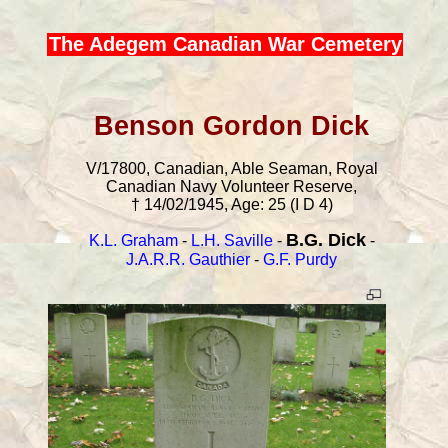
The Adegem Canadian War Cemetery
Benson Gordon Dick
V/17800, Canadian, Able Seaman, Royal
Canadian Navy Volunteer Reserve,
† 14/02/1945, Age: 25 (I D 4)
B.G. Dick
K.L. Graham
-
L.H. Saville
-
-
J.A.R.R. Gauthier
-
G.F. Purdy