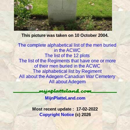
This picture was taken on 10 October 2004.
The complete alphabetical list of the men buried
in the ACWC
The list of the 12 plots
The list of the Regiments that have one or more
of their men buried in the ACWC
The alphabetical list by Regiment
All about the Adegem Canadian War Cemetery
All about Adegem
MijnPlatteLand.com
Most recent update : 17-02-2022
Copyright Notice
(c) 2026