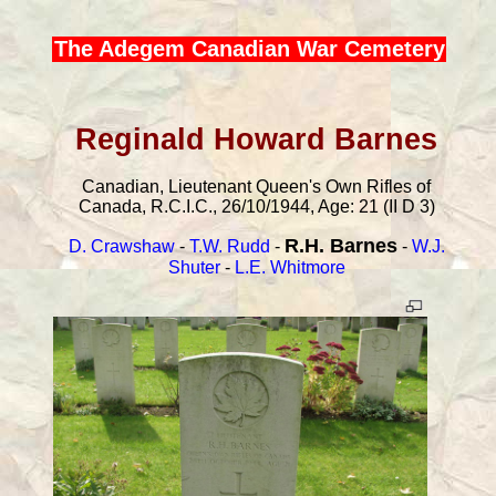
The Adegem Canadian War Cemetery
Reginald Howard Barnes
Canadian, Lieutenant Queen's Own Rifles of
Canada, R.C.I.C., 26/10/1944, Age: 21 (II D 3)
R.H. Barnes
D. Crawshaw
-
T.W. Rudd
-
-
W.J.
Shuter
-
L.E. Whitmore