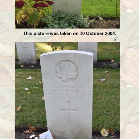
This picture was taken on 10 October 2004.