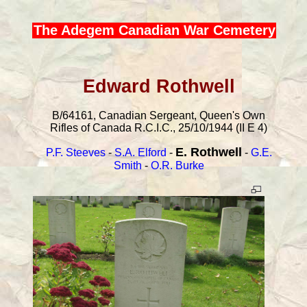
The Adegem Canadian War Cemetery
Edward Rothwell
B/64161, Canadian Sergeant, Queen's Own
Rifles of Canada R.C.I.C., 25/10/1944 (II E 4)
E. Rothwell
P.F. Steeves
-
S.A. Elford
-
-
G.E.
Smith
-
O.R. Burke