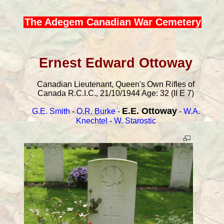
The Adegem Canadian War Cemetery
Ernest Edward Ottoway
Canadian Lieutenant, Queen's Own Rifles of
Canada R.C.I.C., 21/10/1944 Age: 32 (II E 7)
E.E. Ottoway
G.E. Smith
-
O.R. Burke
-
-
W.A.
Knechtel
-
W. Starostic