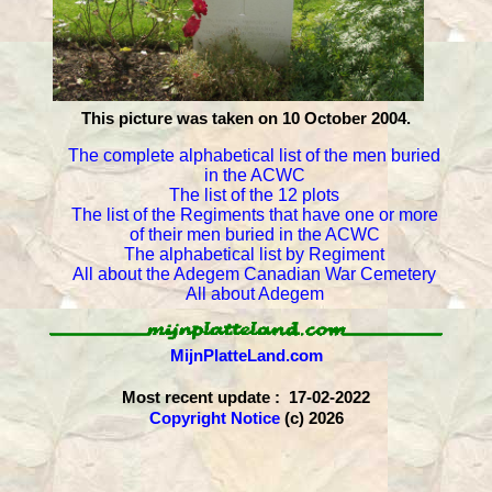
This picture was taken on 10 October 2004.
The complete alphabetical list of the men buried
in the ACWC
The list of the 12 plots
The list of the Regiments that have one or more
of their men buried in the ACWC
The alphabetical list by Regiment
All about the Adegem Canadian War Cemetery
All about Adegem
MijnPlatteLand.com
Most recent update : 17-02-2022
Copyright Notice
(c) 2026