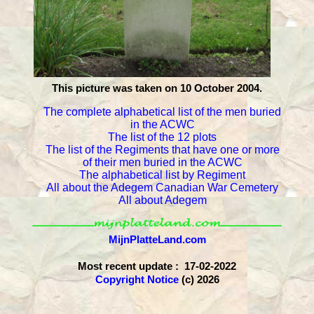
This picture was taken on 10 October 2004.
The complete alphabetical list of the men buried
in the ACWC
The list of the 12 plots
The list of the Regiments that have one or more
of their men buried in the ACWC
The alphabetical list by Regiment
All about the Adegem Canadian War Cemetery
All about Adegem
MijnPlatteLand.com
Most recent update : 17-02-2022
Copyright Notice
(c) 2026