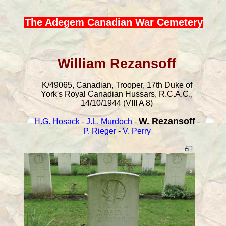
The Adegem Canadian War Cemetery
William Rezansoff
K/49065, Canadian, Trooper, 17th Duke of
York's Royal Canadian Hussars, R.C.A.C.,
14/10/1944 (VIII A 8)
W. Rezansoff
H.G. Hosack
-
J.L. Murdoch
-
-
P. Rieger
-
V. Perry