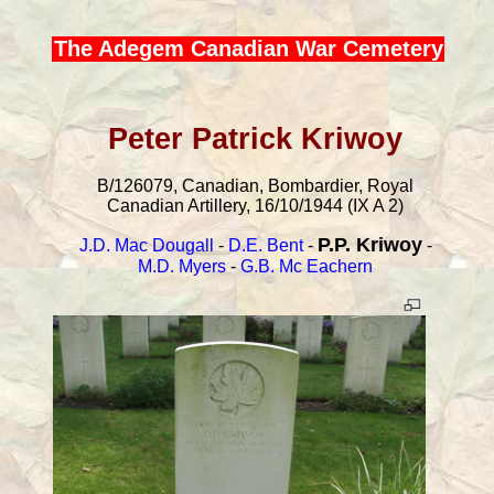
The Adegem Canadian War Cemetery
Peter Patrick Kriwoy
B/126079, Canadian, Bombardier, Royal
Canadian Artillery, 16/10/1944 (IX A 2)
P.P. Kriwoy
J.D. Mac Dougall
-
D.E. Bent
-
-
M.D. Myers
-
G.B. Mc Eachern