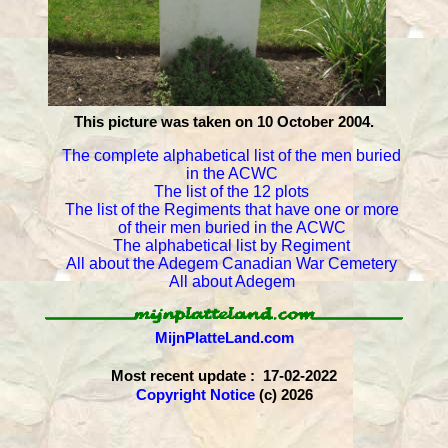
This picture was taken on 10 October 2004.
The complete alphabetical list of the men buried
in the ACWC
The list of the 12 plots
The list of the Regiments that have one or more
of their men buried in the ACWC
The alphabetical list by Regiment
All about the Adegem Canadian War Cemetery
All about Adegem
MijnPlatteLand.com
Most recent update : 17-02-2022
Copyright Notice
(c) 2026