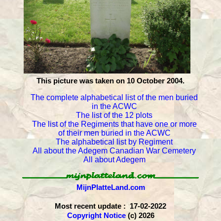
This picture was taken on 10 October 2004.
The complete alphabetical list of the men buried
in the ACWC
The list of the 12 plots
The list of the Regiments that have one or more
of their men buried in the ACWC
The alphabetical list by Regiment
All about the Adegem Canadian War Cemetery
All about Adegem
MijnPlatteLand.com
Most recent update : 17-02-2022
Copyright Notice
(c) 2026