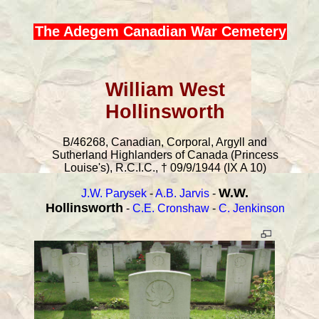
The Adegem Canadian War Cemetery
William West
Hollinsworth
B/46268, Canadian, Corporal, Argyll and
Sutherland Highlanders of Canada (Princess
Louise's), R.C.I.C., † 09/9/1944 (IX A 10)
W.W.
J.W. Parysek
-
A.B. Jarvis
-
Hollinsworth
-
C.E. Cronshaw
-
C. Jenkinson