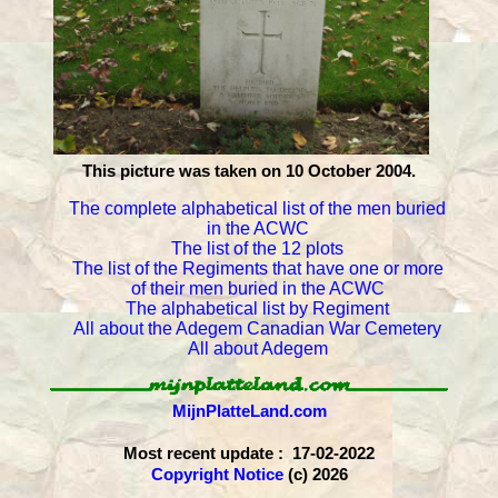
This picture was taken on 10 October 2004.
The complete alphabetical list of the men buried
in the ACWC
The list of the 12 plots
The list of the Regiments that have one or more
of their men buried in the ACWC
The alphabetical list by Regiment
All about the Adegem Canadian War Cemetery
All about Adegem
MijnPlatteLand.com
Most recent update : 17-02-2022
Copyright Notice
(c) 2026