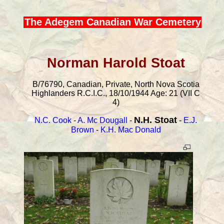
The Adegem Canadian War Cemetery
Norman Harold Stoat
B/76790, Canadian, Private, North Nova Scotia
Highlanders R.C.I.C., 18/10/1944 Age: 21 (VII C
4)
N.H. Stoat
N.C. Cook
-
A. Mc Dougall
-
-
E.J.
Brown
-
K.H. Mac Donald