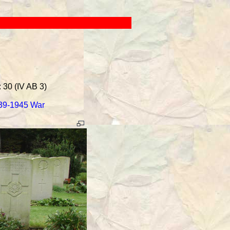
 30 (IV AB 3)
939-1945 War