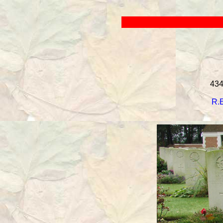
434
R.E