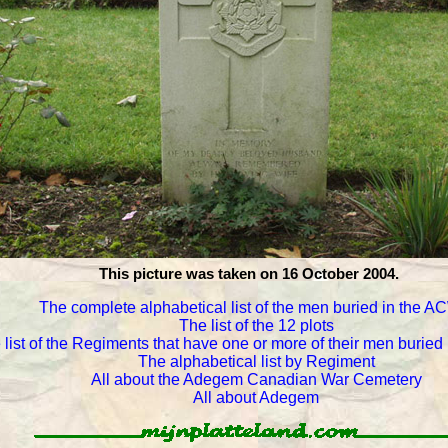
This picture was taken on 16 October 2004.
The complete alphabetical list of the men buried in the 
The list of the 12 plots
 list of the Regiments that have one or more of their men burie
The alphabetical list by Regiment
All about the Adegem Canadian War Cemetery
All about Adegem