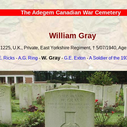
The Adegem Canadian War Cemetery
William Gray
1225, U.K., Private, East Yorkshire Regiment, † 5/07/1940, Age:
W. Gray
. Ricks
-
A.G. Ring
-
-
G.E. Exton
-
A Soldier of the 1