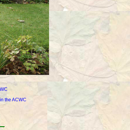
ACWC
d in the ACWC