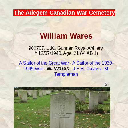
The Adegem Canadian War Cemetery
William Wares
900707, U.K., Gunner, Royal Artillery,
† 12/07/1940, Age: 21 (VI AB 1)
A Sailor of the Great War
-
A Sailor of the 1939-
W. Wares
1945 War
-
-
J.E.H. Davies
-
M.
Templeman