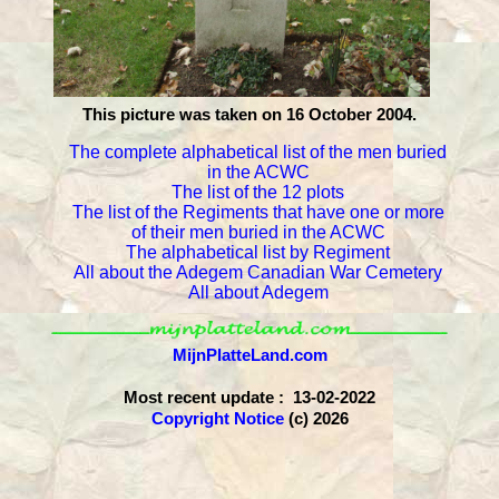
This picture was taken on 16 October 2004.
The complete alphabetical list of the men buried
in the ACWC
The list of the 12 plots
The list of the Regiments that have one or more
of their men buried in the ACWC
The alphabetical list by Regiment
All about the Adegem Canadian War Cemetery
All about Adegem
MijnPlatteLand.com
Most recent update : 13-02-2022
Copyright Notice
(c) 2026