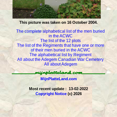
This picture was taken on 16 October 2004.
The complete alphabetical list of the men buried
in the ACWC
The list of the 12 plots
The list of the Regiments that have one or more
of their men buried in the ACWC
The alphabetical list by Regiment
All about the Adegem Canadian War Cemetery
All about Adegem
MijnPlatteLand.com
Most recent update : 13-02-2022
Copyright Notice
(c) 2026