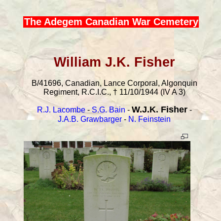
The Adegem Canadian War Cemetery
William J.K. Fisher
B/41696, Canadian, Lance Corporal, Algonquin
Regiment, R.C.I.C., † 11/10/1944 (IV A 3)
W.J.K. Fisher
R.J. Lacombe
-
S.G. Bain
-
-
J.A.B. Grawbarger
-
N. Feinstein