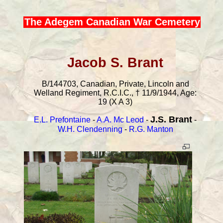
The Adegem Canadian War Cemetery
Jacob S. Brant
B/144703, Canadian, Private, Lincoln and
Welland Regiment, R.C.I.C., † 11/9/1944, Age:
19 (X A 3)
J.S. Brant
E.L. Prefontaine
-
A.A. Mc Leod
-
-
W.H. Clendenning
-
R.G. Manton