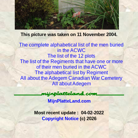
This picture was taken on 11 November 2004.
The complete alphabetical list of the men buried
in the ACWC
The list of the 12 plots
The list of the Regiments that have one or more
of their men buried in the ACWC
The alphabetical list by Regiment
All about the Adegem Canadian War Cemetery
All about Adegem
MijnPlatteLand.com
Most recent update : 04-02-2022
Copyright Notice
(c) 2026