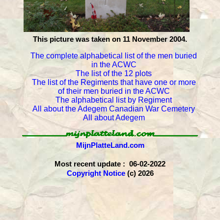
This picture was taken on 11 November 2004.
The complete alphabetical list of the men buried
in the ACWC
The list of the 12 plots
The list of the Regiments that have one or more
of their men buried in the ACWC
The alphabetical list by Regiment
All about the Adegem Canadian War Cemetery
All about Adegem
MijnPlatteLand.com
Most recent update : 06-02-2022
Copyright Notice
(c) 2026