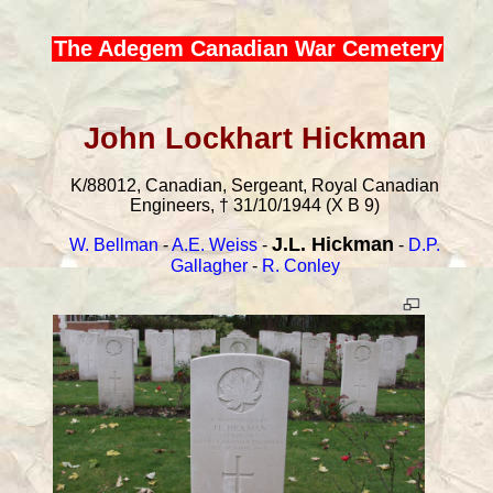
The Adegem Canadian War Cemetery
John Lockhart Hickman
K/88012, Canadian, Sergeant, Royal Canadian
Engineers, † 31/10/1944 (X B 9)
J.L. Hickman
W. Bellman
-
A.E. Weiss
-
-
D.P.
Gallagher
-
R. Conley