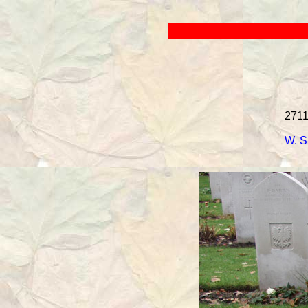
2711
W. S