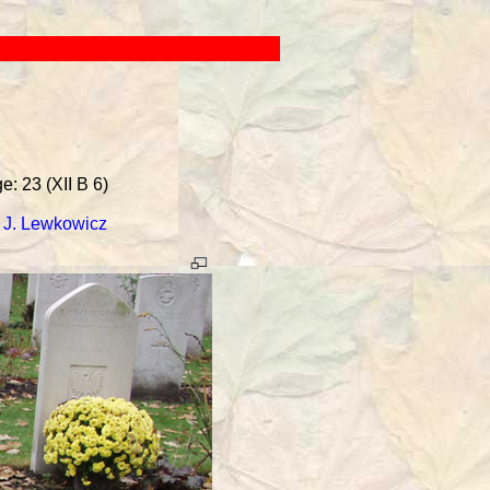
: 23 (XII B 6)
-
J. Lewkowicz