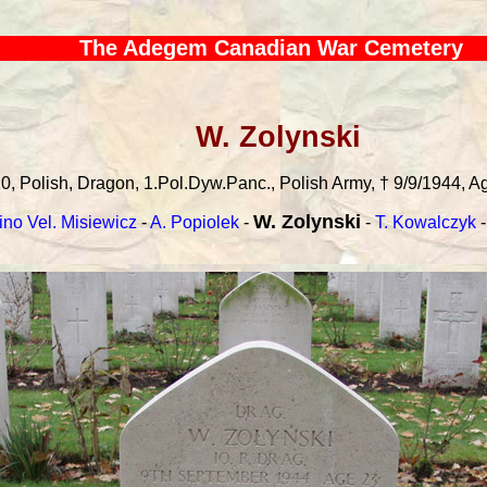
The Adegem Canadian War Cemetery
W. Zolynski
0, Polish, Dragon, 1.Pol.Dyw.Panc., Polish Army, † 9/9/1944, Age
W. Zolynski
ino Vel. Misiewicz
-
A. Popiolek
-
-
T. Kowalczyk