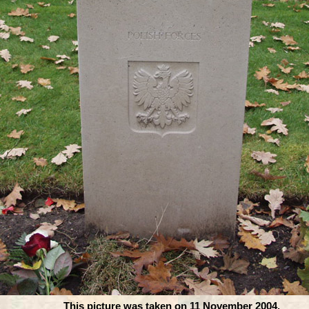
This picture was taken on 11 November 2004.