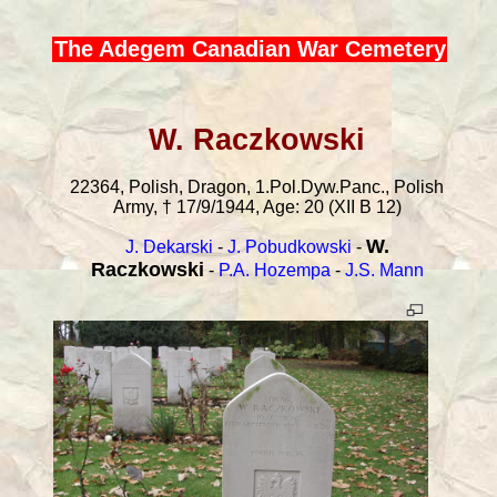
The Adegem Canadian War Cemetery
W. Raczkowski
22364, Polish, Dragon, 1.Pol.Dyw.Panc., Polish
Army, † 17/9/1944, Age: 20 (XII B 12)
W.
J. Dekarski
-
J. Pobudkowski
-
Raczkowski
-
P.A. Hozempa
-
J.S. Mann