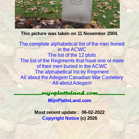
This picture was taken on 11 November 2004.
The complete alphabetical list of the men buried
in the ACWC
The list of the 12 plots
The list of the Regiments that have one or more
of their men buried in the ACWC
The alphabetical list by Regiment
All about the Adegem Canadian War Cemetery
All about Adegem
MijnPlatteLand.com
Most recent update : 06-02-2022
Copyright Notice
(c) 2026