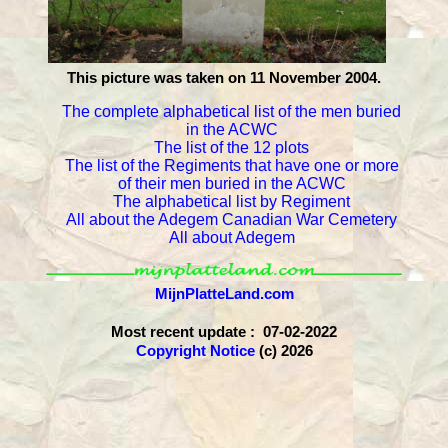
This picture was taken on 11 November 2004.
The complete alphabetical list of the men buried
in the ACWC
The list of the 12 plots
The list of the Regiments that have one or more
of their men buried in the ACWC
The alphabetical list by Regiment
All about the Adegem Canadian War Cemetery
All about Adegem
MijnPlatteLand.com
Most recent update : 07-02-2022
Copyright Notice
(c) 2026