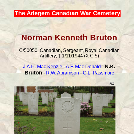
The Adegem Canadian War Cemetery
Norman Kenneth Bruton
C/50050, Canadian, Sergeant, Royal Canadian
Artillery, † 1/11/1944 (X C 5)
N.K.
J.A.H. Mac Kenzie
-
A.F. Mac Donald
-
Bruton
-
R.W. Abramson
-
G.L. Passmore