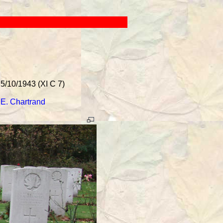
5/10/1943 (XI C 7)
.E. Chartrand