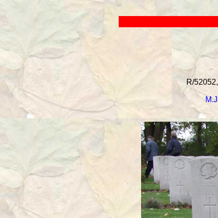
R/52052, 
M.J