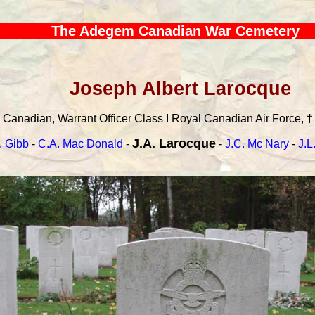
The Adegem Canadian War Cemetery
Joseph Albert Larocque
Canadian, Warrant Officer Class I Royal Canadian Air Force, † 
J.A. Larocque
. Gibb
-
C.A. Mac Donald
-
-
J.C. Mc Nary
-
J.L