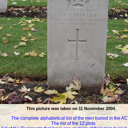
This picture was taken on 11 November 2004.
The complete alphabetical list of the men buried in the 
The list of the 12 plots