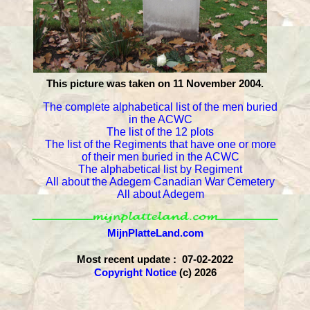
This picture was taken on 11 November 2004.
The complete alphabetical list of the men buried
in the ACWC
The list of the 12 plots
The list of the Regiments that have one or more
of their men buried in the ACWC
The alphabetical list by Regiment
All about the Adegem Canadian War Cemetery
All about Adegem
MijnPlatteLand.com
Most recent update : 07-02-2022
Copyright Notice
(c) 2026