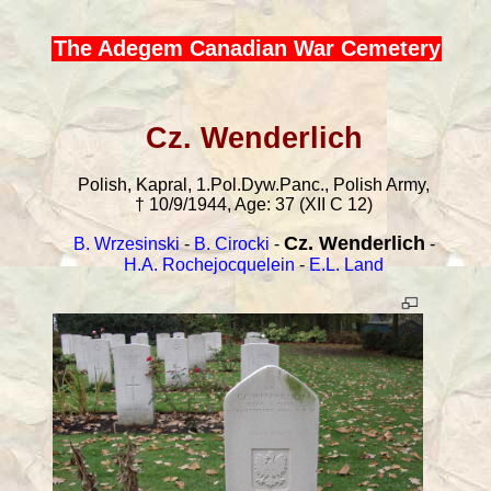
The Adegem Canadian War Cemetery
Cz. Wenderlich
Polish, Kapral, 1.Pol.Dyw.Panc., Polish Army,
† 10/9/1944, Age: 37 (XII C 12)
Cz. Wenderlich
B. Wrzesinski
-
B. Cirocki
-
-
H.A. Rochejocquelein
-
E.L. Land