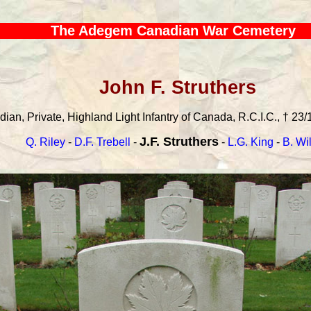
The Adegem Canadian War Cemetery
John F. Struthers
an, Private, Highland Light Infantry of Canada, R.C.I.C., † 23/
J.F. Struthers
Q. Riley
-
D.F. Trebell
-
-
L.G. King
-
B. Wi