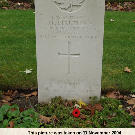
This picture was taken on 11 November 2004.