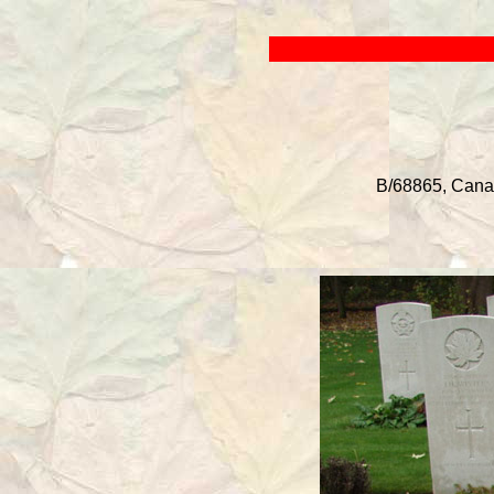
B/68865, Canadi