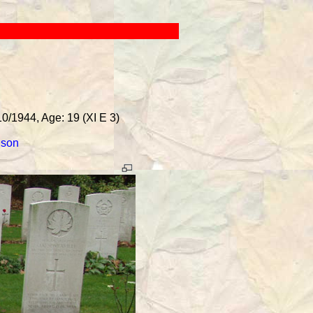
10/1944, Age: 19 (XI E 3)
lson