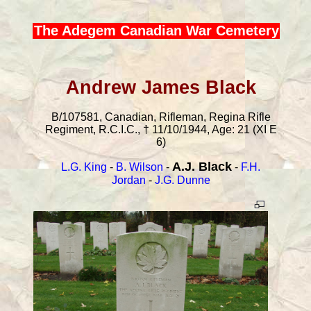
The Adegem Canadian War Cemetery
Andrew James Black
B/107581, Canadian, Rifleman, Regina Rifle
Regiment, R.C.I.C., † 11/10/1944, Age: 21 (XI E
6)
A.J. Black
L.G. King
-
B. Wilson
-
-
F.H.
Jordan
-
J.G. Dunne