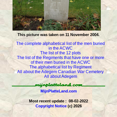
This picture was taken on 11 November 2004.
The complete alphabetical list of the men buried
in the ACWC
The list of the 12 plots
The list of the Regiments that have one or more
of their men buried in the ACWC
The alphabetical list by Regiment
All about the Adegem Canadian War Cemetery
All about Adegem
MijnPlatteLand.com
Most recent update : 08-02-2022
Copyright Notice
(c) 2026