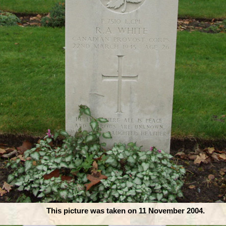
This picture was taken on 11 November 2004.