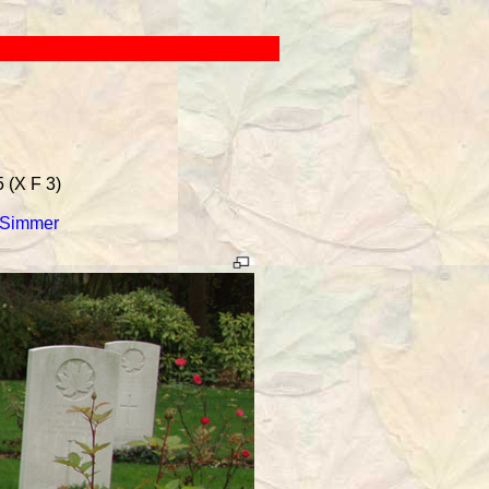
 (X F 3)
 Simmer