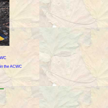
ACWC
d in the ACWC