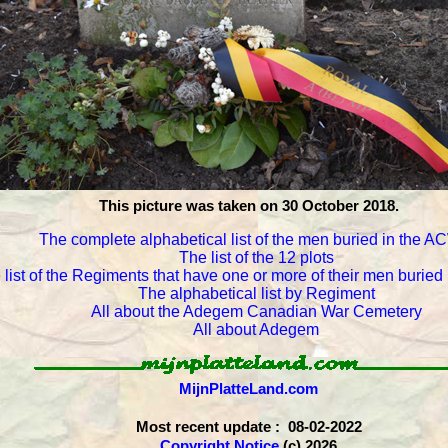
This picture was taken on 30 October 2018.
The complete alphabetical list of the men buried in the 
The list of the 12 plots
 list of the Regiments that have one or more of their men burie
The alphabetical list by Regiment
All about the Adegem Canadian War Cemetery
All about Adegem
MijnPlatteLand.com
Most recent update : 08-02-2022
Copyright Notice
(c) 2026