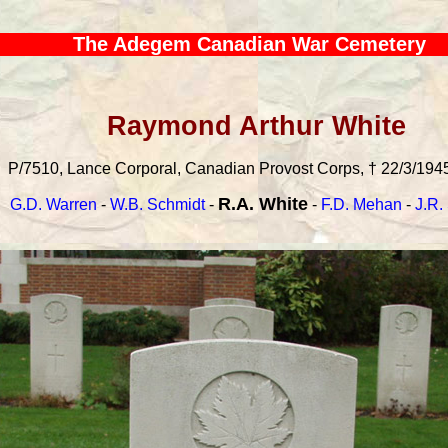
The Adegem Canadian War Cemetery
Raymond Arthur White
P/7510, Lance Corporal, Canadian Provost Corps, † 22/3/1945
R.A. White
G.D. Warren
-
W.B. Schmidt
-
-
F.D. Mehan
-
J.R.