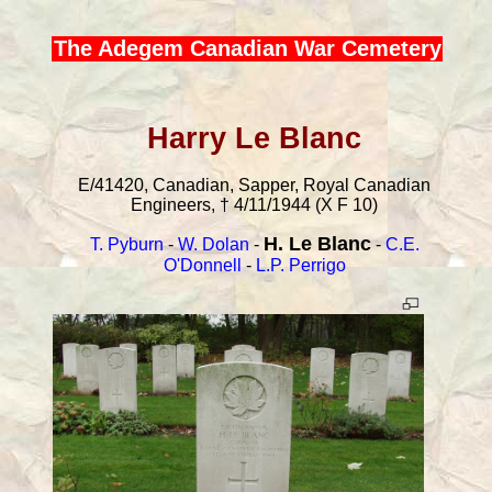
The Adegem Canadian War Cemetery
Harry Le Blanc
E/41420, Canadian, Sapper, Royal Canadian
Engineers, † 4/11/1944 (X F 10)
H. Le Blanc
T. Pyburn
-
W. Dolan
-
-
C.E.
O'Donnell
-
L.P. Perrigo