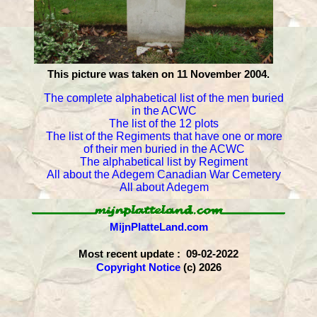
This picture was taken on 11 November 2004.
The complete alphabetical list of the men buried
in the ACWC
The list of the 12 plots
The list of the Regiments that have one or more
of their men buried in the ACWC
The alphabetical list by Regiment
All about the Adegem Canadian War Cemetery
All about Adegem
MijnPlatteLand.com
Most recent update : 09-02-2022
Copyright Notice
(c) 2026