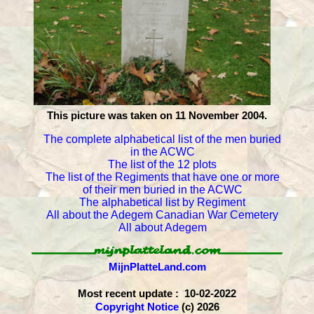
This picture was taken on 11 November 2004.
The complete alphabetical list of the men buried
in the ACWC
The list of the 12 plots
The list of the Regiments that have one or more
of their men buried in the ACWC
The alphabetical list by Regiment
All about the Adegem Canadian War Cemetery
All about Adegem
MijnPlatteLand.com
Most recent update : 10-02-2022
Copyright Notice
(c) 2026