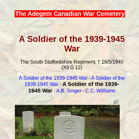
The Adegem Canadian War Cemetery
A Soldier of the 1939-1945
War
The South Staffordshire Regiment, † 16/5/1940
(XII G 12)
A Soldier of the 1939-1945 War
-
A Soldier of the
A Soldier of the 1939-
1939-1945 War
-
1945 War
-
A.B. Singer
-
C.C. Williams