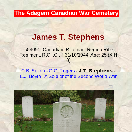
The Adegem Canadian War Cemetery
James T. Stephens
L/84091, Canadian, Rifleman, Regina Rifle
Regiment, R.C.I.C., † 31/10/1944, Age: 25 (X H
8)
J.T. Stephens
C.B. Sutton
-
C.C. Rogers
-
-
E.J. Bovin
-
A Soldier of the Second World War