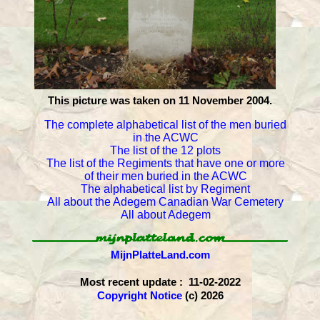
This picture was taken on 11 November 2004.
The complete alphabetical list of the men buried
in the ACWC
The list of the 12 plots
The list of the Regiments that have one or more
of their men buried in the ACWC
The alphabetical list by Regiment
All about the Adegem Canadian War Cemetery
All about Adegem
MijnPlatteLand.com
Most recent update : 11-02-2022
Copyright Notice
(c) 2026