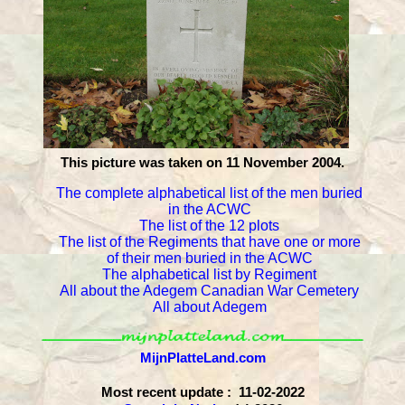
This picture was taken on 11 November 2004.
The complete alphabetical list of the men buried
in the ACWC
The list of the 12 plots
The list of the Regiments that have one or more
of their men buried in the ACWC
The alphabetical list by Regiment
All about the Adegem Canadian War Cemetery
All about Adegem
MijnPlatteLand.com
Most recent update : 11-02-2022