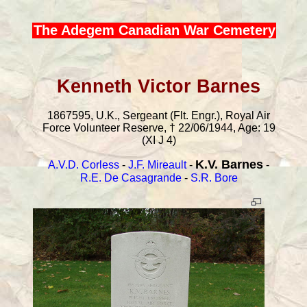
The Adegem Canadian War Cemetery
Kenneth Victor Barnes
1867595, U.K., Sergeant (Flt. Engr.), Royal Air
Force Volunteer Reserve, † 22/06/1944, Age: 19
(XI J 4)
K.V. Barnes
A.V.D. Corless
-
J.F. Mireault
-
-
R.E. De Casagrande
-
S.R. Bore