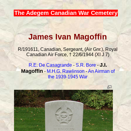
The Adegem Canadian War Cemetery
James Ivan Magoffin
R/191611, Canadian, Sergeant, (Air Gnr.), Royal
Canadian Air Force, † 22/6/1944 (XI J 7)
J.I.
R.E. De Casagrande
-
S.R. Bore
-
Magoffin
-
M.H.G. Rawlinson
-
An Airman of
the 1939-1945 War