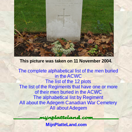
This picture was taken on 11 November 2004.
The complete alphabetical list of the men buried
in the ACWC
The list of the 12 plots
The list of the Regiments that have one or more
of their men buried in the ACWC
The alphabetical list by Regiment
All about the Adegem Canadian War Cemetery
All about Adegem
MijnPlatteLand.com