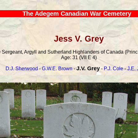
The Adegem Canadian War Cemetery
Jess V. Grey
Sergeant, Argyll and Sutherland Highlanders of Canada (Princes
Age: 31 (VII E 4)
J.V. Grey
D.J. Sherwood
-
G.W.E. Brown
-
-
P.J. Cole
-
J.E. 