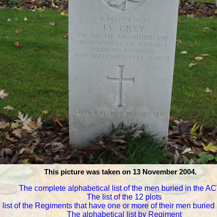
This picture was taken on 13 November 2004.
The complete alphabetical list of the men buried in the 
The list of the 12 plots
 list of the Regiments that have one or more of their men burie
The alphabetical list by Regiment