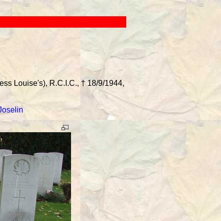
s Louise's), R.C.I.C., † 18/9/1944,
Joselin