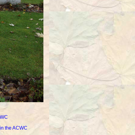
ACWC
d in the ACWC