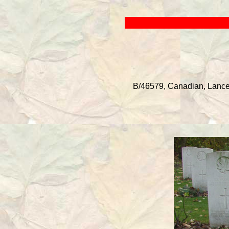
B/46579, Canadian, Lance 