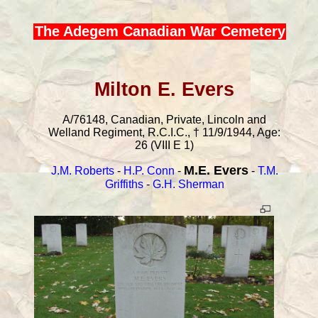
The Adegem Canadian War Cemetery
Milton E. Evers
A/76148, Canadian, Private, Lincoln and
Welland Regiment, R.C.I.C., † 11/9/1944, Age:
26 (VIII E 1)
M.E. Evers
J.M. Roberts
-
H.P. Conn
-
-
T.M.
Griffiths
-
G.H. Sherman