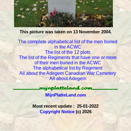
This picture was taken on 13 November 2004.
The complete alphabetical list of the men buried
in the ACWC
The list of the 12 plots
The list of the Regiments that have one or more
of their men buried in the ACWC
The alphabetical list by Regiment
All about the Adegem Canadian War Cemetery
All about Adegem
MijnPlatteLand.com
Most recent update : 25-01-2022
Copyright Notice
(c) 2026