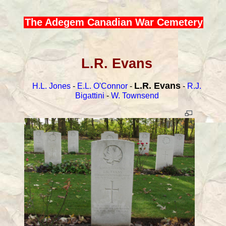
The Adegem Canadian War Cemetery
L.R. Evans
L.R. Evans
H.L. Jones
-
E.L. O'Connor
-
-
R.J.
Bigattini
-
W. Townsend