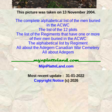
This picture was taken on 13 November 2004.
The complete alphabetical list of the men buried
in the ACWC
The list of the 12 plots
The list of the Regiments that have one or more
of their men buried in the ACWC
The alphabetical list by Regiment
All about the Adegem Canadian War Cemetery
All about Adegem
MijnPlatteLand.com
Most recent update : 31-01-2022
Copyright Notice
(c) 2026